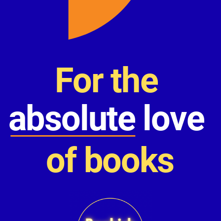
For the
absolute love
of books